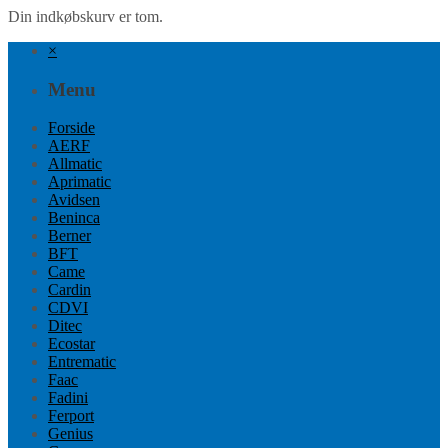
Din indkøbskurv er tom.
×
Menu
Forside
AERF
Allmatic
Aprimatic
Avidsen
Beninca
Berner
BFT
Came
Cardin
CDVI
Ditec
Ecostar
Entrematic
Faac
Fadini
Ferport
Genius