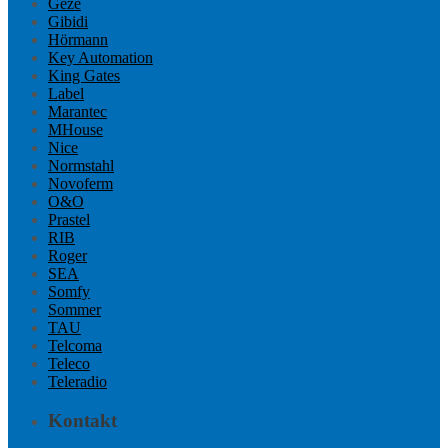
Geze
Gibidi
Hörmann
Key Automation
King Gates
Label
Marantec
MHouse
Nice
Normstahl
Novoferm
O&O
Prastel
RIB
Roger
SEA
Somfy
Sommer
TAU
Telcoma
Teleco
Teleradio
Kontakt